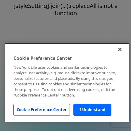
[styleSetting].join(...).replaceAll is not a
function
Cookie Preference Center
New York Life uses cookies and similar technologies to
analyze user activity (e.g. mouse clicks) to improve our site,
personalize features, and place ads. By using this site, you
consent to us using cookies and similar technologies for
these purposes. To opt out of advertising cookies, click the
"Cookie Preference Center" button.
Cookie Preference Center
I Understand