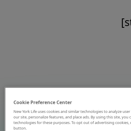
[s
Cookie Preference Center
New York Life uses cookies and similar technologies to analyze user 
our site, personalize features, and place ads. By using this site, you
technologies for these purposes. To opt out of advertising cookies, 
button.