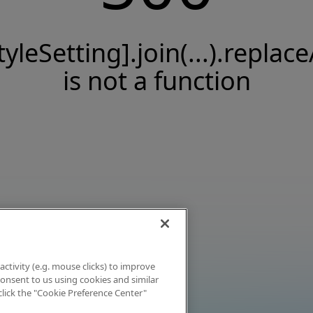
tyleSetting].join(...).replace
is not a function
activity (e.g. mouse clicks) to improve
 consent to us using cookies and similar
click the "Cookie Preference Center"