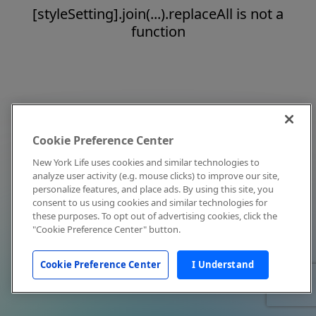
[styleSetting].join(...).replaceAll is not a
function
Cookie Preference Center
New York Life uses cookies and similar technologies to
analyze user activity (e.g. mouse clicks) to improve our site,
personalize features, and place ads. By using this site, you
consent to us using cookies and similar technologies for
these purposes. To opt out of advertising cookies, click the
"Cookie Preference Center" button.
Cookie Preference Center
I Understand