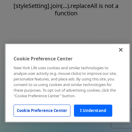
[styleSetting].join(...).replaceAll is not a
function
Cookie Preference Center
New York Life uses cookies and similar technologies to
analyze user activity (e.g. mouse clicks) to improve our site,
personalize features, and place ads. By using this site, you
consent to us using cookies and similar technologies for
these purposes. To opt out of advertising cookies, click the
"Cookie Preference Center" button.
Cookie Preference Center
I Understand